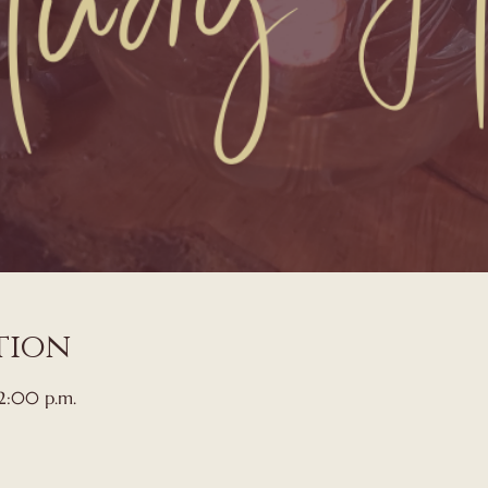
tion
 2:00 p.m.