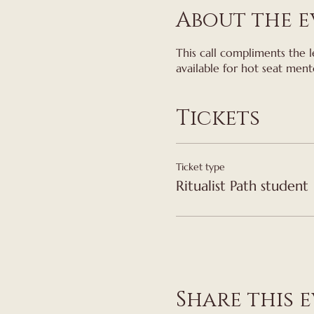
About the e
This call compliments the l
available for hot seat ment
Tickets
Ticket type
Ritualist Path student
Share this 