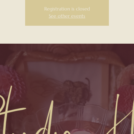
Registration is closed
See other events