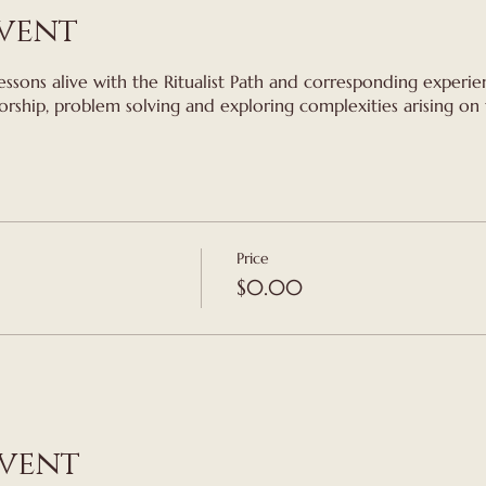
vent
essons alive with the Ritualist Path and corresponding experien
orship, problem solving and exploring complexities arising on t
Price
$0.00
event