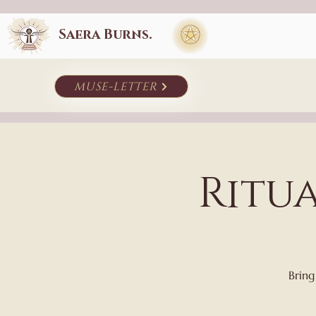
Saera Burns.
muse-letter
Ritu
Bring