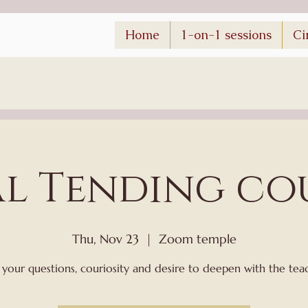
Home
1-on-1 sessions
Ci
al Tending co
Thu, Nov 23
  |  
Zoom temple
 your questions, couriosity and desire to deepen with the tea