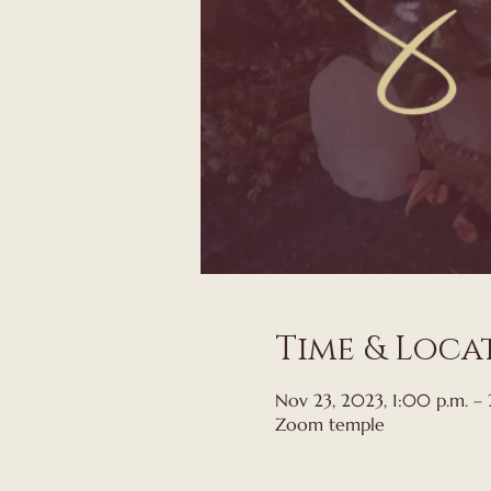
Time & Loca
Nov 23, 2023, 1:00 p.m. –
Zoom temple