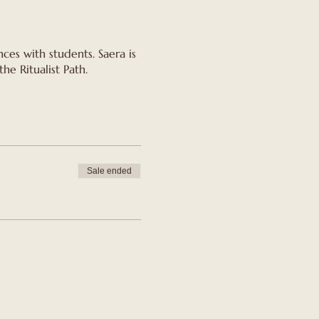
ces with students. Saera is
he Ritualist Path.
Sale ended