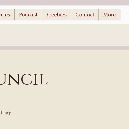
rcles
Podcast
Freebies
Contact
More
uncil
chings