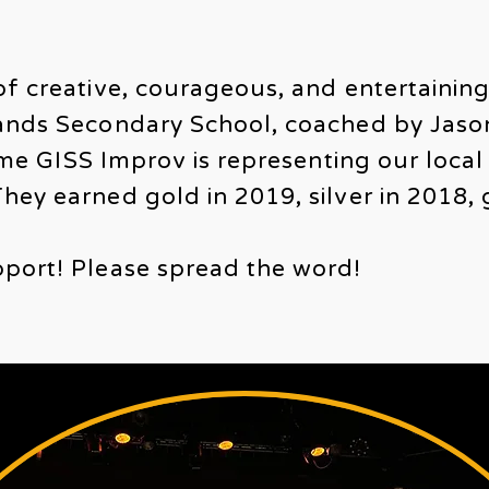
of creative, courageous, and entertainin
lands Secondary School, coached by Jas
time GISS Improv is representing our local 
hey earned gold in 2019, silver in 2018, 
port! Please spread the word!