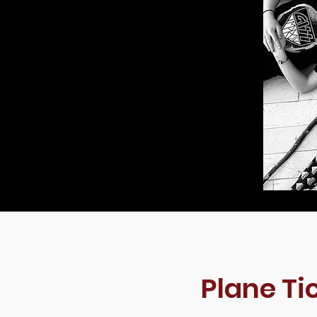
Plane Ti