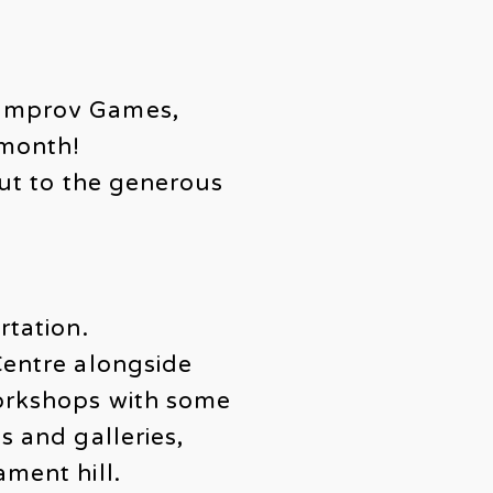
 Improv Games,
 month!
out to the generous
rtation.
Centre alongside
workshops with some
s and galleries,
ament hill.