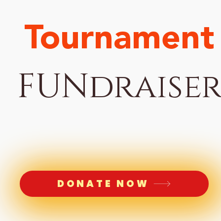
Tournament
FUNdraise
DONATE NOW