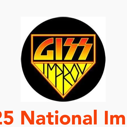
We Are Coming
5 National I