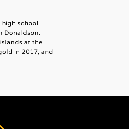
g high school
on Donaldson.
islands at the
gold in 2017, and