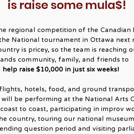
is raise some mula$!
he regional competition of the Canadian
t the National tournament in Ottawa next
ountry is pricey, so the team is reaching 
lands community, family, and friends to
help raise $10,000 in just six weeks!
flights, hotels, food, and ground transpo
 will be performing at the National Arts 
coast to coast, participating in improv 
 the country, touring our national museum
nding question period and visiting parli