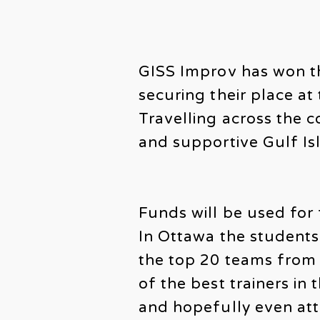
GISS Improv has won t
securing their place a
Travelling across the c
and supportive Gulf Is
Funds will be used for 
In Ottawa the students
the top 20 teams from 
of the best trainers in
and hopefully even atte