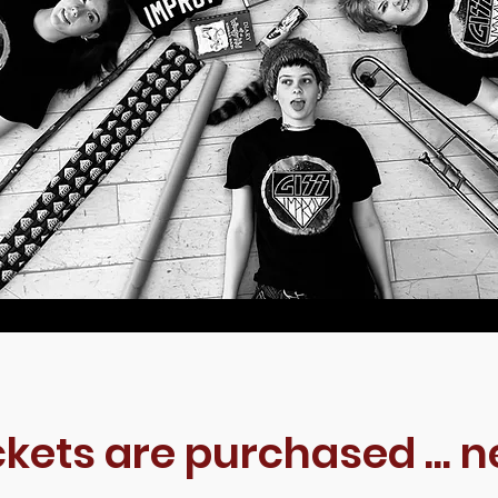
ckets are purchased ... n