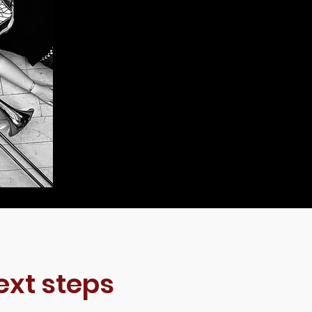
ext steps