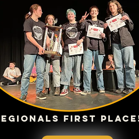
Regionals First place