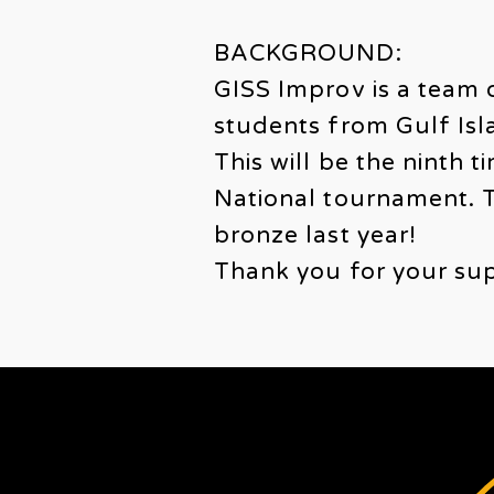
BACKGROUND:
GISS Improv is a team 
students from Gulf Is
This will be the ninth 
National tournament. T
bronze last year!
Thank you for your sup