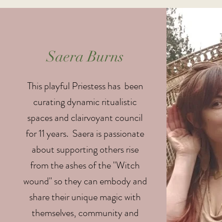
Saera Burns
This playful Priestess has been
curating dynamic ritualistic
spaces and clairvoyant council
for 11 years. Saera is passionate
about supporting others rise
from the ashes of the "Witch
wound" so they can embody and
share their unique magic with
themselves, community and