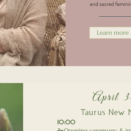
and sacred femini
Learn more
April 
Taurus New M
10:00
🙞Opening ceremony & in