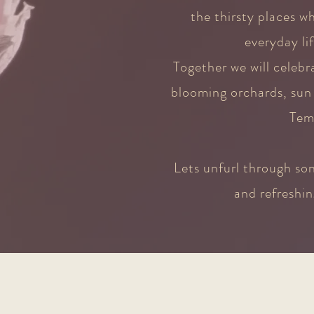
the thirsty places w
everyday li
Together we will celeb
blooming orchards, sun 
Tem
Lets unfurl through son
and refreshin