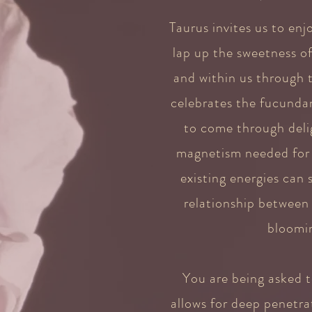
Taurus invites us to enj
lap up the sweetness o
and within us through t
celebrates the fucundan
to come through delig
magnetism needed for l
existing energies can
relationship between
bloomin
You are being asked t
allows for deep penetra