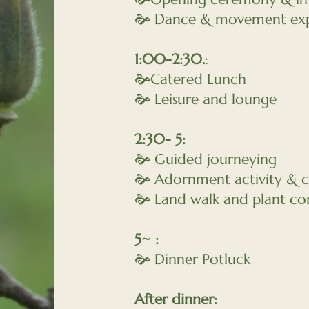
🙞 Dance & movement exp
1:00-2:30.
:
🙞Catered Lunch
🙞 Leisure and lounge
2:30- 5:
🙞 Guided journeying
🙞 Adornment activity & c
🙞 Land walk and plant co
5~ :
🙞 Dinner Potluck
After dinner: