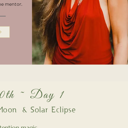
ne mentor.
30th ~ Day 1
oon & Solar Eclipse
tention magic