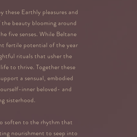
oy these Earthly pleasures and
f the beauty blooming around
he five senses. While Beltane
t fertile potential of the year
htful rituals that usher the
ife to thrive. Together these
 support a sensual, embodied
 ourself-inner beloved- and
g sisterhood.
o soften to the rhythm that
ting nourishment to seep into