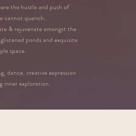
here the hustle and push of
fe cannot quench.
rate & rejuvenate amongst the
glistened ponds and exquisite
ple space.
g, dance, creative expression
g inner exploration.