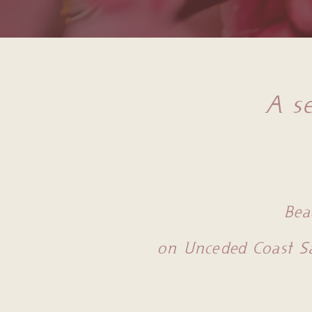
A se
Bea
on Unceded Coast S