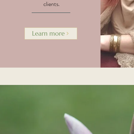
clients.
Learn more