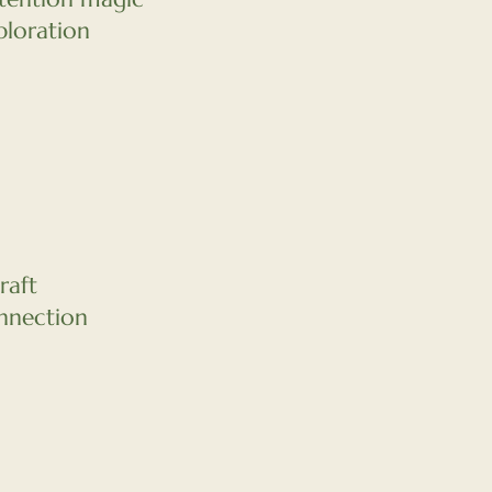
loration
raft
nnection