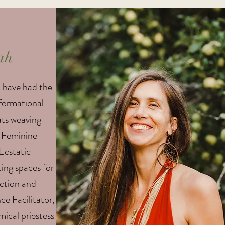
ah
I have had the
sformational
ats weaving
 Feminine
Ecstatic
ing spaces for
ection and
e Facilitator,
mical priestess