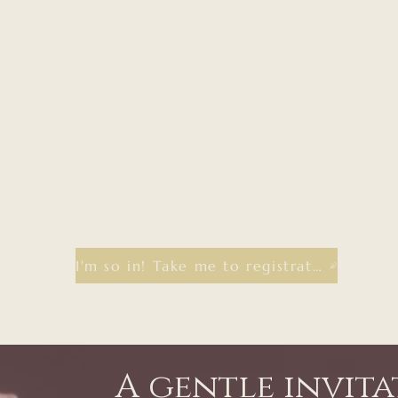
I'm so in! Take me to registration
A gentle invit