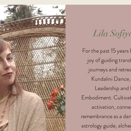
Lila Sofiy
For the past 15 years 
joy of guiding tran
journeys and retre
Kundalini Dance,
Leadership and 
Embodiment. Cultivat
activation, conn
remembrance as a danc
astrology guide, alche