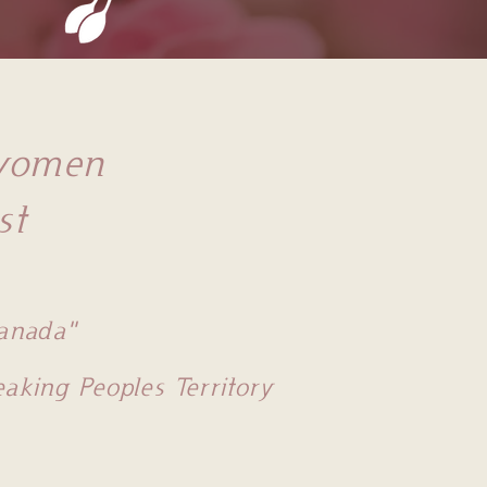
 women
st
Canada"
king Peoples Territory