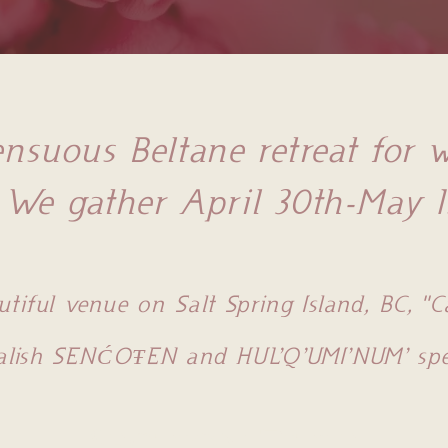
nsuous Beltane retreat for
We gather April 30th-May 1
utiful venue on Salt Spring Island, BC, "
alish SENĆOŦEN and HUL’Q’UMI’NUM’ spea
Section Title