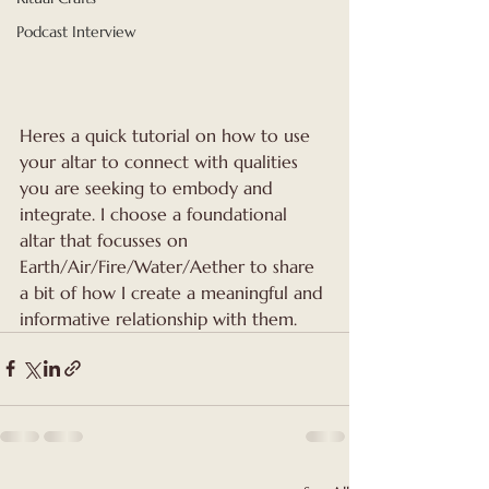
Podcast Interview
Heres a quick tutorial on how to use 
your altar to connect with qualities 
you are seeking to embody and 
integrate. I choose a foundational 
altar that focusses on 
Earth/Air/Fire/Water/Aether to share 
a bit of how I create a meaningful and 
informative relationship with them.