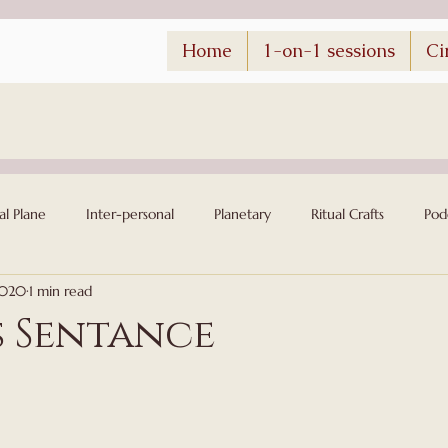
Home
1-on-1 sessions
Ci
al Plane
Inter-personal
Planetary
Ritual Crafts
Pod
2020
1 min read
s Sentance