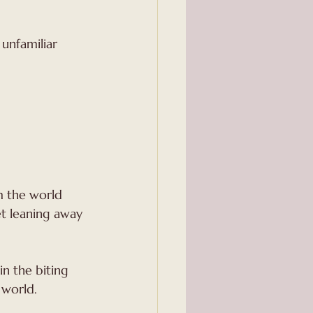
om the world 
t leaning away 
n the biting 
 world.