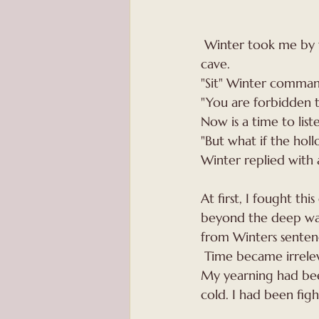
 Winter took me by the scruff of the neck, guiding  me with  firm grip to an unfamiliar 
cave.
"Sit" Winter command
"You are forbidden to
Now is a time to lis
"But what if the hol
Winter replied with a
At first, I fought th
beyond the deep wal
from Winters senten
 Time became irrelev
My yearning had been
cold. I had been fig