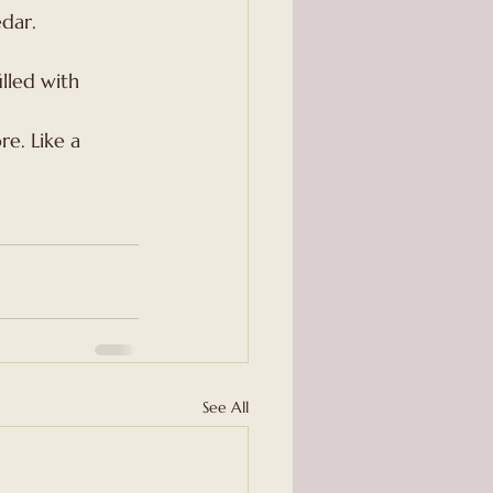
edar.
illed with 
e. Like a 
See All