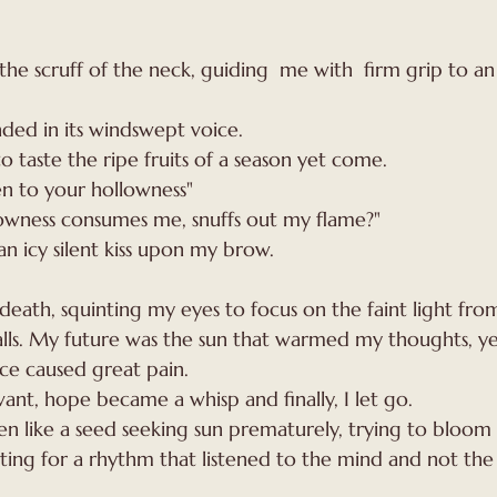
ed in its windswept voice. 
 taste the ripe fruits of a season yet come. 
ten to your hollowness"
lowness consumes me, snuffs out my flame?"
n icy silent kiss upon my brow. 
is death, squinting my eyes to focus on the faint light fr
ls. My future was the sun that warmed my thoughts, ye
ce caused great pain.
ant, hope became a whisp and finally, I let go.
 like a seed seeking sun prematurely, trying to bloom i
hting for a rhythm that listened to the mind and not the