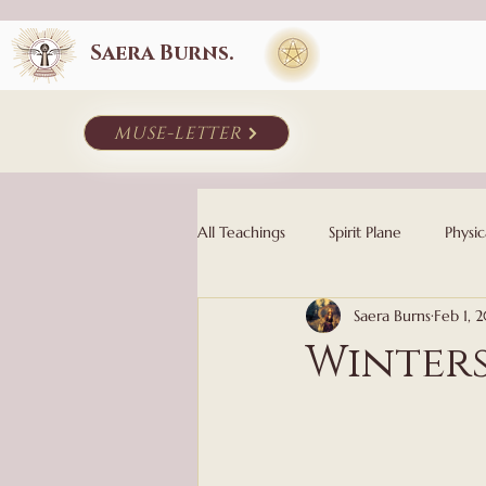
Saera Burns.
muse-letter
All Teachings
Spirit Plane
Physic
Saera Burns
Feb 1, 
Winter