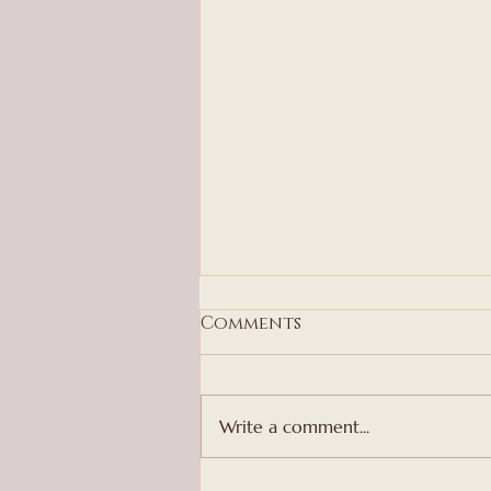
Comments
Write a comment...