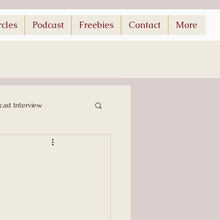
rcles
Podcast
Freebies
Contact
More
cast Interview