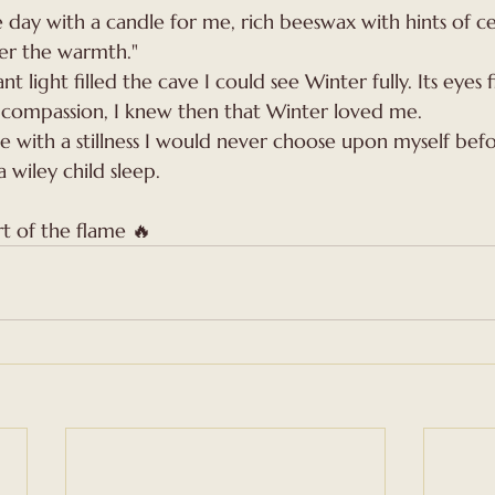
day with a candle for me, rich beeswax with hints of c
er the warmth."
nt light filled the cave I could see Winter fully. Its eyes f
compassion, I knew then that Winter loved me. 
 with a stillness I would never choose upon myself befor
wiley child sleep.
t of the flame 🔥 