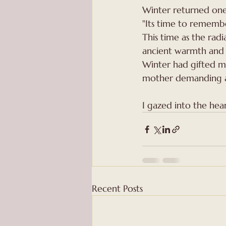
Winter returned one 
"Its time to rememb
This time as the radia
ancient warmth and 
Winter had gifted me
mother demanding a 
I gazed into the hear
Recent Posts